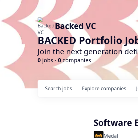
Backed VC
BACKED Portfolio Jo
Join the next generation def
0
jobs ·
0
companies
Search
jobs
Explore
companies
Software 
Medal