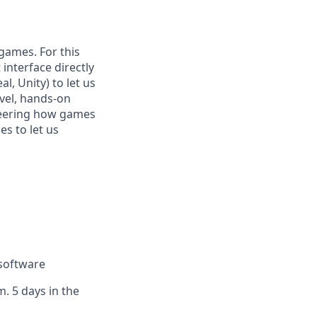
games. For this
 interface directly
, Unity) to let us
level, hands-on
neering how games
s to let us
 software
. 5 days in the