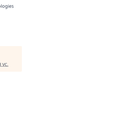
logies
d VC
.