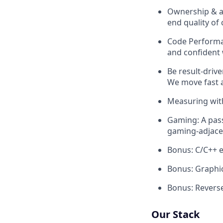
Ownership & at
end quality of
Code Performan
and confident 
Be result-driv
We move fast a
Measuring with
Gaming: A pas
gaming-adjace
Bonus: C/C++ e
Bonus: Graphic
Bonus: Reverse
Our Stack