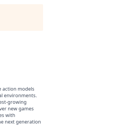
ge action models
cal environments.
test-growing
cover new games
es with
the next generation