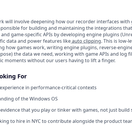
rk will involve deepening how our recorder interfaces with 
esponsible for building and maintaining the integrations that
and game-specific APIs by developing engine plugins (Unreal
fic data and power features like
auto clipping
. This is low-
ng how games work, writing engine plugins, reverse-engi
xpose) the data we need, working with game APIs and log file
c moments without our users having to lift a finger.
oking For
 experience in performance-critical contexts
nding of the Windows OS
vidence that you play or tinker with games, not just build
king to hire in NYC to contribute alongside the product team