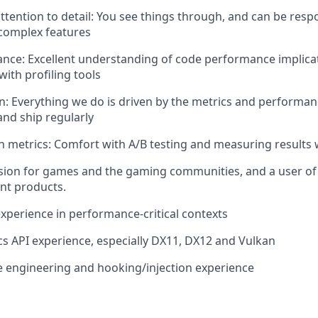
tention to detail: You see things through, and can be respo
 complex features
ce: Excellent understanding of code performance implicat
with profiling tools
en: Everything we do is driven by the metrics and performan
nd ship regularly
 metrics: Comfort with A/B testing and measuring results 
sion for games and the gaming communities, and a user of
nt products.
xperience in performance-critical contexts
s API experience, especially DX11, DX12 and Vulkan
 engineering and hooking/injection experience