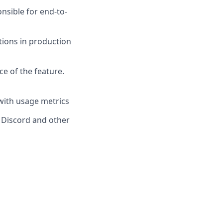
nsible for end-to-
ions in production
ce of the feature.
with usage metrics
 Discord and other