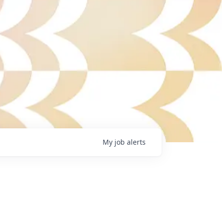
My
job
alerts