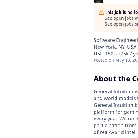
This job is no 
See open jobs a
See open jobs si
Software Engineer
New York, NY, USA
USD 150k-275k / ye
Posted
on May 18, 20
About the 
General Intuition i
and world models t
General Intuition b
platform for gamin
every year. We rece
participation from 
of real-world intell