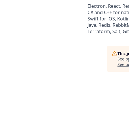
Electron, React, 
C# and C++ for na
Swift for iOS, Kotl
Java, Redis, Rabbi
Terraform, Salt, Gi
This 
See o
See op