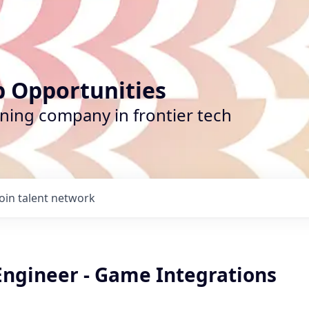
b Opportunities
ining company in frontier tech
Join talent network
Engineer - Game Integrations