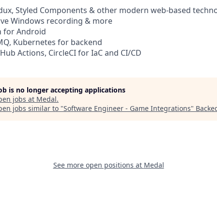
Redux, Styled Components & other modern web-based techno
tive Windows recording & more
in for Android
tMQ, Kubernetes for backend
tHub Actions, CircleCI for IaC and CI/CD
job is no longer accepting applications
pen jobs at
Medal
.
en jobs similar to "
Software Engineer - Game Integrations
"
Backe
See more open positions at
Medal