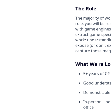
The Role
The majority of wo
role, you will be r
with game engines 
extract game-speci
work: understandi
expose (or don't e
capture those magi
What We're Lo
5+ years of C#
Good understa
Demonstrable e
In-person: Loo
office