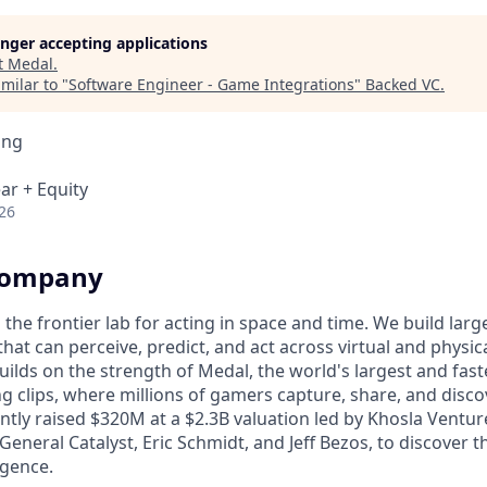
longer accepting applications
t
Medal
.
milar to "
Software Engineer - Game Integrations
"
Backed VC
.
ing
ar + Equity
26
Company
s the frontier lab for acting in space and time. We build lar
hat can perceive, predict, and act across virtual and physi
uilds on the strength of Medal, the world's largest and fas
g clips, where millions of gamers capture, share, and dis
ntly raised $320M at a $2.3B valuation led by Khosla Ventur
General Catalyst, Eric Schmidt, and Jeff Bezos, to discover 
igence.