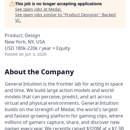
This job is no longer accepting applications
See open jobs at
Medal
.
See open jobs similar to "
Product Designer
"
Backed
VC
.
Product, Design
New York, NY, USA
USD 180k-220k / year + Equity
Posted
on Jun 3, 2026
About the Company
General Intuition is the frontier lab for acting in space
and time. We build large action models and world
models that can perceive, predict, and act across
virtual and physical environments. General Intuition
builds on the strength of Medal, the world's largest
and fastest-growing platform for gaming clips, where
millions of gamers capture, share, and discover new
games every year. We recently raised $320M at a $2.3B