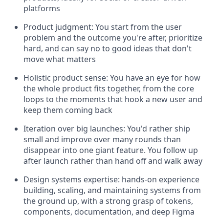
platforms
Product judgment: You start from the user
problem and the outcome you're after, prioritize
hard, and can say no to good ideas that don't
move what matters
Holistic product sense: You have an eye for how
the whole product fits together, from the core
loops to the moments that hook a new user and
keep them coming back
Iteration over big launches: You'd rather ship
small and improve over many rounds than
disappear into one giant feature. You follow up
after launch rather than hand off and walk away
Design systems expertise: hands-on experience
building, scaling, and maintaining systems from
the ground up, with a strong grasp of tokens,
components, documentation, and deep Figma