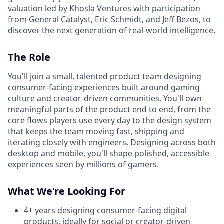
valuation led by Khosla Ventures with participation
from General Catalyst, Eric Schmidt, and Jeff Bezos, to
discover the next generation of real-world intelligence.
The Role
You'll join a small, talented product team designing
consumer-facing experiences built around gaming
culture and creator-driven communities. You'll own
meaningful parts of the product end to end, from the
core flows players use every day to the design system
that keeps the team moving fast, shipping and
iterating closely with engineers. Designing across both
desktop and mobile, you'll shape polished, accessible
experiences seen by millions of gamers.
What We're Looking For
4+ years designing consumer-facing digital
products, ideally for social or creator-driven