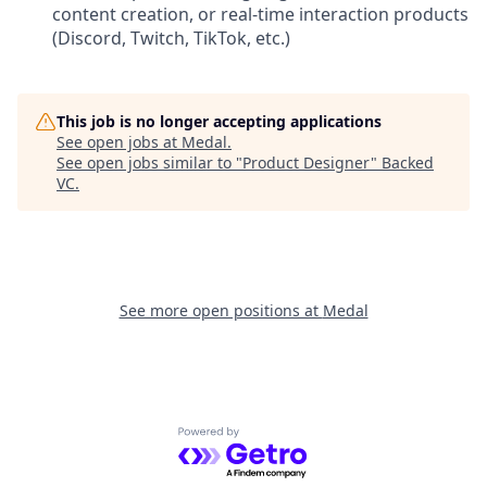
content creation, or real-time interaction products
(Discord, Twitch, TikTok, etc.)
This job is no longer accepting applications
See open jobs at
Medal
.
See open jobs similar to "
Product Designer
"
Backed
VC
.
See more open positions at
Medal
Powered by Getro.com