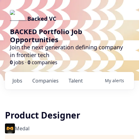
Backed VC
BACKED Portfolio Job
Opportunities
Join the next generation defining company
in frontier tech
0
jobs ·
0
companies
Jobs
Companies
Talent
My
alerts
Product Designer
Medal