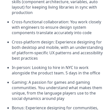
skills (component architecture, variables, auto
layout) for keeping living libraries in sync with
production
Cross-functional collaboration: You work closely
with engineers to ensure design system
components translate accurately into code
Cross-platform design: Experience designing for
both desktop and mobile, with an understanding
of platform-specific UX patterns and accessibility
best practices
In-person: Looking to hire in NYC to work
alongside the product team. 5 days in the office
Gaming: A passion for games and gaming
communities. You understand what makes them
unique, from the language players use to the
social dynamics around play
Bonus: Experience designing for communities,