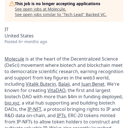
This job is no longer accepting applications
See open jobs at
Molecule
.
See open jobs similar to "
Tech Lead
"
Backed VC
.
IT
United States
Posted
6+ months ago
Molecule
is at the heart of the Decentralized Science
(DeSci) movement where biotech and blockchain meet
to democratize scientific research, earning recognition
and support from key figures in the web3 world,
including
Vitalik Buterin
,
Balaji
, and
Juan Benet
. We're
known for creating
VitaDAO
, the first and largest
biotech DAO with more than $4m in funding deployed,
bio.xyz
, a vital hub supporting and building biotech
DAOs, the
IP-NFT
, a protocol bringing rights to IP and
R&D data on-chain, and
IPTs
, ERC-20 tokens minted
from IP-NFTs to allow token holders to construct and