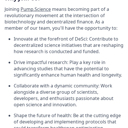
Joining
Pump.Science
means becoming part of a
revolutionary movement at the intersection of
biotechnology and decentralized finance. As a
member of our team, you'll have the opportunity to:
Innovate at the forefront of DeSci: Contribute to
decentralized science initiatives that are reshaping
how research is conducted and funded.
Drive impactful research: Play a key role in
advancing studies that have the potential to
significantly enhance human health and longevity.
Collaborate with a dynamic community: Work
alongside a diverse group of scientists,
developers, and enthusiasts passionate about
open science and innovation.
Shape the future of health: Be at the cutting edge
of developing and implementing protocols that