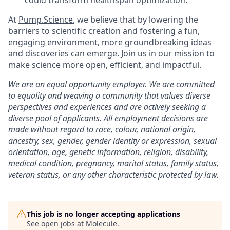
could transform healthspan optimization.
At
Pump.Science
, we believe that by lowering the
barriers to scientific creation and fostering a fun,
engaging environment, more groundbreaking ideas
and discoveries can emerge. Join us in our mission to
make science more open, efficient, and impactful.
We are an equal opportunity employer. We are committed
to equality and weaving a community that values diverse
perspectives and experiences and are actively seeking a
diverse pool of applicants. All employment decisions are
made without regard to race, colour, national origin,
ancestry, sex, gender, gender identity or expression, sexual
orientation, age, genetic information, religion, disability,
medical condition, pregnancy, marital status, family status,
veteran status, or any other characteristic protected by law.
This job is no longer accepting applications
See open jobs at
Molecule
.