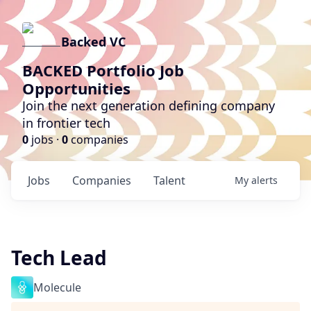
Backed VC
BACKED Portfolio Job
Opportunities
Join the next generation defining company
in frontier tech
0
jobs ·
0
companies
Jobs
Companies
Talent
My
alerts
Tech Lead
Molecule