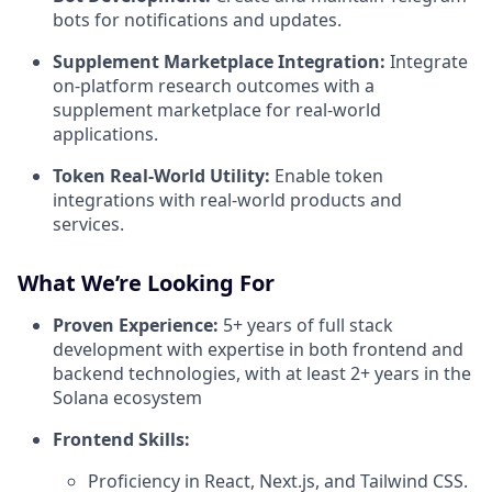
bots for notifications and updates.
Supplement Marketplace Integration:
Integrate
on-platform research outcomes with a
supplement marketplace for real-world
applications.
Token Real-World Utility:
Enable token
integrations with real-world products and
services.
What We’re Looking For
Proven Experience:
5+ years of full stack
development with expertise in both frontend and
backend technologies, with at least 2+ years in the
Solana ecosystem
Frontend Skills:
Proficiency in React, Next.js, and Tailwind CSS.