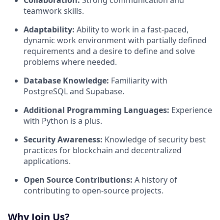
Collaboration:
Strong communication and
teamwork skills.
Adaptability:
Ability to work in a fast-paced,
dynamic work environment with partially defined
requirements and a desire to define and solve
problems where needed.
Database Knowledge:
Familiarity with
PostgreSQL and Supabase.
Additional Programming Languages:
Experience
with Python is a plus.
Security Awareness:
Knowledge of security best
practices for blockchain and decentralized
applications.
Open Source Contributions:
A history of
contributing to open-source projects.
Why Join Us?