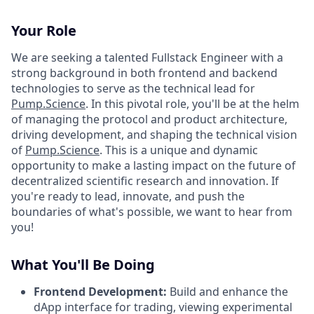
Your Role
We are seeking a talented Fullstack Engineer with a
strong background in both frontend and backend
technologies to serve as the technical lead for
Pump.Science
. In this pivotal role, you'll be at the helm
of managing the protocol and product architecture,
driving development, and shaping the technical vision
of
Pump.Science
. This is a unique and dynamic
opportunity to make a lasting impact on the future of
decentralized scientific research and innovation. If
you're ready to lead, innovate, and push the
boundaries of what's possible, we want to hear from
you!
What You'll Be Doing
Frontend Development:
Build and enhance the
dApp interface for trading, viewing experimental