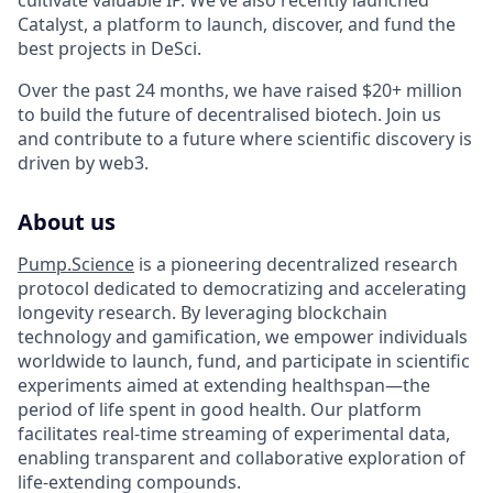
cultivate valuable IP. We’ve also recently launched
Catalyst, a platform to launch, discover, and fund the
best projects in DeSci.
Over the past 24 months, we have raised $20+ million
to build the future of decentralised biotech. Join us
and contribute to a future where scientific discovery is
driven by web3.
About us
Pump.Science
is a pioneering decentralized research
protocol dedicated to democratizing and accelerating
longevity research. By leveraging blockchain
technology and gamification, we empower individuals
worldwide to launch, fund, and participate in scientific
experiments aimed at extending healthspan—the
period of life spent in good health. Our platform
facilitates real-time streaming of experimental data,
enabling transparent and collaborative exploration of
life-extending compounds.