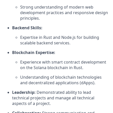
Strong understanding of modern web
development practices and responsive design
principles.
Backend Skills:
Expertise in Rust and Node.js for building
scalable backend services.
Blockchain Expertise:
Experience with smart contract development
on the Solana blockchain in Rust.
Understanding of blockchain technologies
and decentralized applications (dApps).
Leadership:
Demonstrated ability to lead
technical projects and manage all technical
aspects of a project.