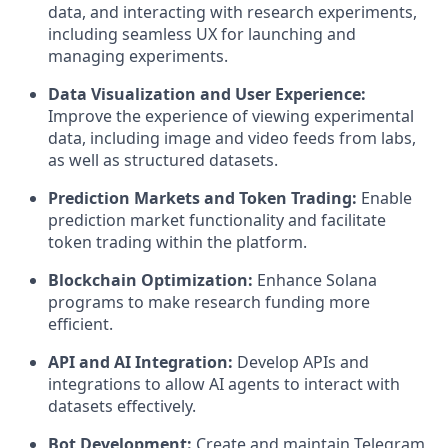
data, and interacting with research experiments,
including seamless UX for launching and
managing experiments.
Data Visualization and User Experience:
Improve the experience of viewing experimental
data, including image and video feeds from labs,
as well as structured datasets.
Prediction Markets and Token Trading:
Enable
prediction market functionality and facilitate
token trading within the platform.
Blockchain Optimization:
Enhance Solana
programs to make research funding more
efficient.
API and AI Integration:
Develop APIs and
integrations to allow AI agents to interact with
datasets effectively.
Bot Development:
Create and maintain Telegram