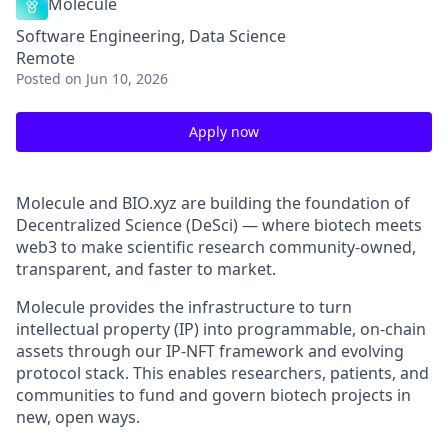
Molecule
Software Engineering, Data Science
Remote
Posted
on Jun 10, 2026
Apply now
Molecule and BIO.xyz are building the foundation of
Decentralized Science (DeSci) — where biotech meets
web3 to make scientific research community-owned,
transparent, and faster to market.
Molecule provides the infrastructure to turn
intellectual property (IP) into programmable, on-chain
assets through our IP-NFT framework and evolving
protocol stack. This enables researchers, patients, and
communities to fund and govern biotech projects in
new, open ways.