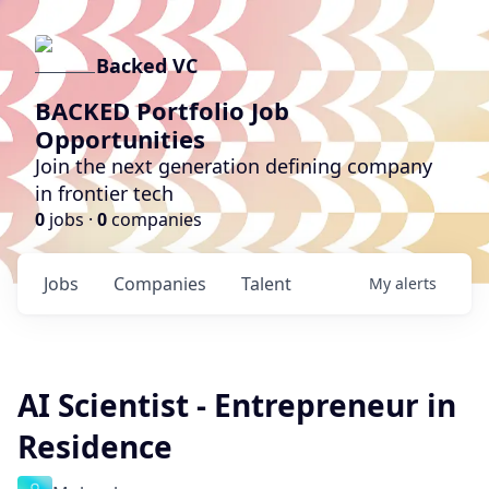
Backed VC
BACKED Portfolio Job
Opportunities
Join the next generation defining company
in frontier tech
0
jobs ·
0
companies
Jobs
Companies
Talent
My
alerts
AI Scientist - Entrepreneur in
Residence