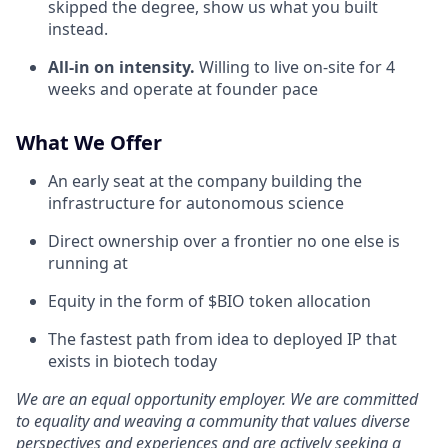
skipped the degree, show us what you built
instead.
All-in on intensity.
Willing to live on-site for 4
weeks and operate at founder pace
What We Offer
An early seat at the company building the
infrastructure for autonomous science
Direct ownership over a frontier no one else is
running at
Equity in the form of $BIO token allocation
The fastest path from idea to deployed IP that
exists in biotech today
We are an equal opportunity employer. We are committed
to equality and weaving a community that values diverse
perspectives and experiences and are actively seeking a