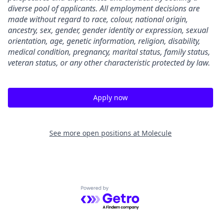
diverse pool of applicants. All employment decisions are
made without regard to race, colour, national origin,
ancestry, sex, gender, gender identity or expression, sexual
orientation, age, genetic information, religion, disability,
medical condition, pregnancy, marital status, family status,
veteran status, or any other characteristic protected by law.
Apply now
See more open positions at
Molecule
Powered by Getro.com