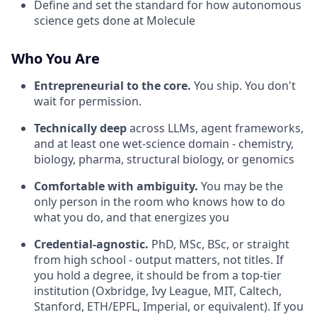
Define and set the standard for how autonomous
science gets done at Molecule
Who You Are
Entrepreneurial to the core.
You ship. You don't
wait for permission.
Technically deep
across LLMs, agent frameworks,
and at least one wet-science domain - chemistry,
biology, pharma, structural biology, or genomics
Comfortable with ambiguity.
You may be the
only person in the room who knows how to do
what you do, and that energizes you
Credential-agnostic.
PhD, MSc, BSc, or straight
from high school - output matters, not titles. If
you hold a degree, it should be from a top-tier
institution (Oxbridge, Ivy League, MIT, Caltech,
Stanford, ETH/EPFL, Imperial, or equivalent). If you