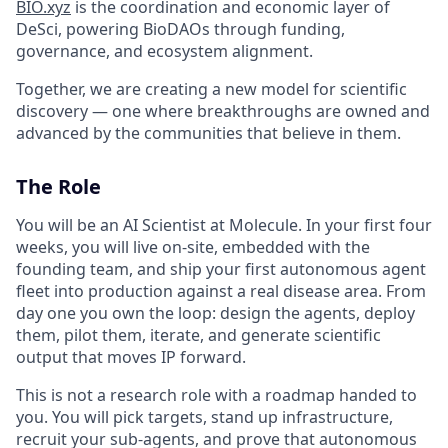
BIO.xyz
is the coordination and economic layer of
DeSci, powering BioDAOs through funding,
governance, and ecosystem alignment.
Together, we are creating a new model for scientific
discovery — one where breakthroughs are owned and
advanced by the communities that believe in them.
The Role
You will be an AI Scientist at Molecule. In your first four
weeks, you will live on-site, embedded with the
founding team, and ship your first autonomous agent
fleet into production against a real disease area. From
day one you own the loop: design the agents, deploy
them, pilot them, iterate, and generate scientific
output that moves IP forward.
This is not a research role with a roadmap handed to
you. You will pick targets, stand up infrastructure,
recruit your sub-agents, and prove that autonomous