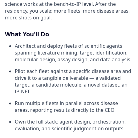
science works at the bench-to-IP level. After the
residency, you scale: more fleets, more disease areas,
more shots on goal.
What You'll Do
Architect and deploy fleets of scientific agents
spanning literature mining, target identification,
molecular design, assay design, and data analysis
Pilot each fleet against a specific disease area and
drive it to a tangible deliverable — a validated
target, a candidate molecule, a novel dataset, an
IP-NFT
Run multiple fleets in parallel across disease
areas, reporting results directly to the CEO
Own the full stack: agent design, orchestration,
evaluation, and scientific judgment on outputs