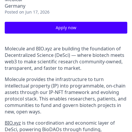
Germany
Posted
on Jun 17, 2026
Apply now
Molecule and BIO.xyz are building the foundation of
Decentralized Science (DeSci) — where biotech meets
web3 to make scientific research community-owned,
transparent, and faster to market.
Molecule provides the infrastructure to turn
intellectual property (IP) into programmable, on-chain
assets through our IP-NFT framework and evolving
protocol stack. This enables researchers, patients, and
communities to fund and govern biotech projects in
new, open ways.
BIO.xyz
is the coordination and economic layer of
DeSci, powering BioDAOs through funding,