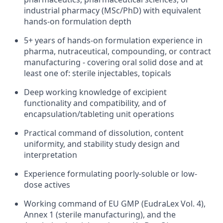
industrial pharmacy (MSc/PhD) with equivalent
hands-on formulation depth
5+ years of hands-on formulation experience in
pharma, nutraceutical, compounding, or contract
manufacturing - covering oral solid dose and at
least one of: sterile injectables, topicals
Deep working knowledge of excipient
functionality and compatibility, and of
encapsulation/tableting unit operations
Practical command of dissolution, content
uniformity, and stability study design and
interpretation
Experience formulating poorly-soluble or low-
dose actives
Working command of EU GMP (EudraLex Vol. 4),
Annex 1 (sterile manufacturing), and the