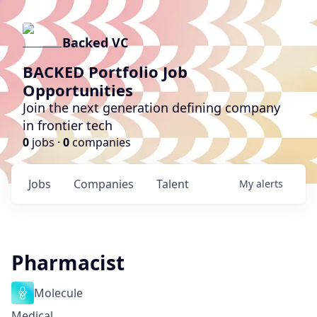
Backed VC
BACKED Portfolio Job
Opportunities
Join the next generation defining company
in frontier tech
0
jobs ·
0
companies
Jobs
Companies
Talent
My
alerts
Pharmacist
Molecule
Medical