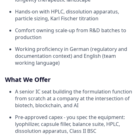
Hands-on with HPLC, dissolution apparatus,
particle sizing, Karl Fischer titration
Comfort owning scale-up from R&D batches to
production
Working proficiency in German (regulatory and
documentation context) and English (team
working language)
What We Offer
A senior IC seat building the formulation function
from scratch at a company at the intersection of
biotech, blockchain, and AI
Pre-approved capex - you spec the equipment:
lyophilizer, capsule filler, balance suite, HPLC,
dissolution apparatus, Class II BSC