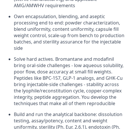
AMG/AMWHV requirements
Own encapsulation, blending, and aseptic
processing end to end: powder characterization,
blend uniformity, content uniformity, capsule fill
weight control, scale-up from bench to production
batches, and sterility assurance for the injectable
side
Solve hard actives. Bromantane and modafinil
bring oral-side challenges - low aqueous solubility,
poor flow, dose accuracy at small fill weights.
Peptides like BPC-157, GLP-1 analogs, and GHK-Cu
bring injectable-side challenges - stability across
the lyophile/reconstitution cycle, copper-complex
integrity, peptide aggregation. You develop the
techniques that make all of them reproducible
Build and run the analytical backbone: dissolution
testing, assay/potency, content and weight
uniformity, sterility (Ph. Eur. 2.6.1), endotoxin (Ph.