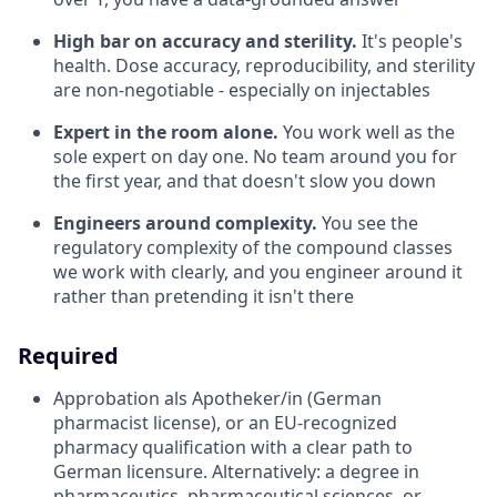
High bar on accuracy and sterility.
It's people's
health. Dose accuracy, reproducibility, and sterility
are non-negotiable - especially on injectables
Expert in the room alone.
You work well as the
sole expert on day one. No team around you for
the first year, and that doesn't slow you down
Engineers around complexity.
You see the
regulatory complexity of the compound classes
we work with clearly, and you engineer around it
rather than pretending it isn't there
Required
Approbation als Apotheker/in (German
pharmacist license), or an EU-recognized
pharmacy qualification with a clear path to
German licensure. Alternatively: a degree in
pharmaceutics, pharmaceutical sciences, or