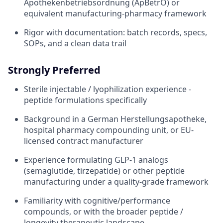
Apothekenbetriebsordnung (ApBetrO) or
equivalent manufacturing-pharmacy framework
Rigor with documentation: batch records, specs,
SOPs, and a clean data trail
Strongly Preferred
Sterile injectable / lyophilization experience -
peptide formulations specifically
Background in a German Herstellungsapotheke,
hospital pharmacy compounding unit, or EU-
licensed contract manufacturer
Experience formulating GLP-1 analogs
(semaglutide, tirzepatide) or other peptide
manufacturing under a quality-grade framework
Familiarity with cognitive/performance
compounds, or with the broader peptide /
longevity therapeutic landscape