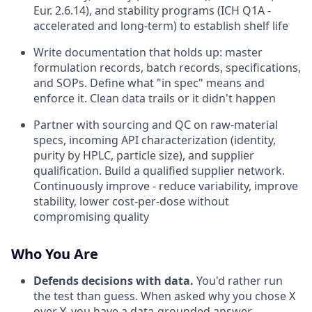
Eur. 2.6.14), and stability programs (ICH Q1A -
accelerated and long-term) to establish shelf life
Write documentation that holds up: master
formulation records, batch records, specifications,
and SOPs. Define what "in spec" means and
enforce it. Clean data trails or it didn't happen
Partner with sourcing and QC on raw-material
specs, incoming API characterization (identity,
purity by HPLC, particle size), and supplier
qualification. Build a qualified supplier network.
Continuously improve - reduce variability, improve
stability, lower cost-per-dose without
compromising quality
Who You Are
Defends decisions with data.
You'd rather run
the test than guess. When asked why you chose X
over Y, you have a data-grounded answer