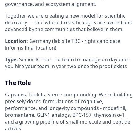
governance, and ecosystem alignment.
Together, we are creating a new model for scientific
discovery — one where breakthroughs are owned and
advanced by the communities that believe in them.
Location:
Germany (lab site TBC - right candidate
informs final location)
Type:
Senior IC role - no team to manage on day one;
you hire your team in year two once the proof exists
The Role
Capsules. Tablets. Sterile compounding. We're building
precisely-dosed formulations of cognitive,
performance, and longevity compounds - modafinil,
bromantane, GLP-1 analogs, BPC-157, thymosin α-1,
and a growing pipeline of small-molecule and peptide
actives.