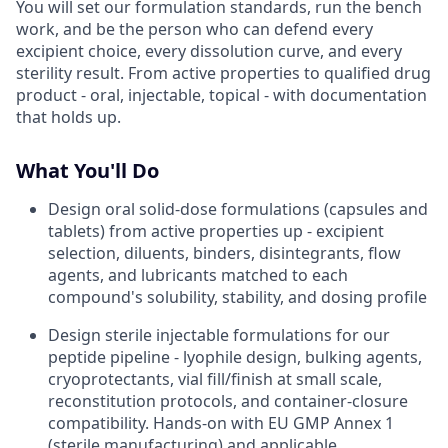
You will set our formulation standards, run the bench
work, and be the person who can defend every
excipient choice, every dissolution curve, and every
sterility result. From active properties to qualified drug
product - oral, injectable, topical - with documentation
that holds up.
What You'll Do
Design oral solid-dose formulations (capsules and
tablets) from active properties up - excipient
selection, diluents, binders, disintegrants, flow
agents, and lubricants matched to each
compound's solubility, stability, and dosing profile
Design sterile injectable formulations for our
peptide pipeline - lyophile design, bulking agents,
cryoprotectants, vial fill/finish at small scale,
reconstitution protocols, and container-closure
compatibility. Hands-on with EU GMP Annex 1
(sterile manufacturing) and applicable