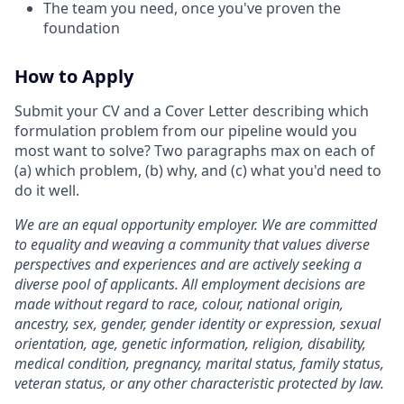
The team you need, once you've proven the
foundation
How to Apply
Submit your CV and a Cover Letter describing which
formulation problem from our pipeline would you
most want to solve? Two paragraphs max on each of
(a) which problem, (b) why, and (c) what you'd need to
do it well.
We are an equal opportunity employer. We are committed
to equality and weaving a community that values diverse
perspectives and experiences and are actively seeking a
diverse pool of applicants. All employment decisions are
made without regard to race, colour, national origin,
ancestry, sex, gender, gender identity or expression, sexual
orientation, age, genetic information, religion, disability,
medical condition, pregnancy, marital status, family status,
veteran status, or any other characteristic protected by law.