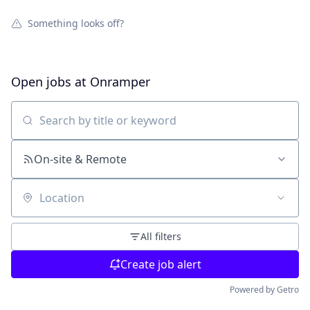
Something looks off?
Open jobs at
Onramper
Search by title or keyword
On-site & Remote
Location
All filters
Create job alert
Powered by Getro