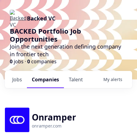
Backed VC
BACKED Portfolio Job
Opportunities
Join the next generation defining company
in frontier tech
0
jobs ·
0
companies
Jobs
Companies
Talent
My
alerts
Onramper
onramper.com