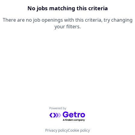
No jobs matching this criteria
There are no job openings with this criteria, try changing
your filters.
Powered by Getro.com
Privacy policy
Cookie policy