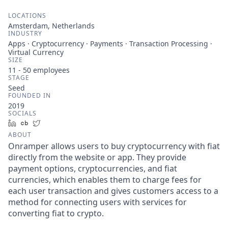
LOCATIONS
Amsterdam, Netherlands
INDUSTRY
Apps · Cryptocurrency · Payments · Transaction Processing ·
Virtual Currency
SIZE
11 - 50
employees
STAGE
Seed
FOUNDED IN
2019
SOCIALS
LinkedIn
Crunchbase
Twitter
ABOUT
Onramper allows users to buy cryptocurrency with fiat
directly from the website or app. They provide
payment options, cryptocurrencies, and fiat
currencies, which enables them to charge fees for
each user transaction and gives customers access to a
method for connecting users with services for
converting fiat to crypto.