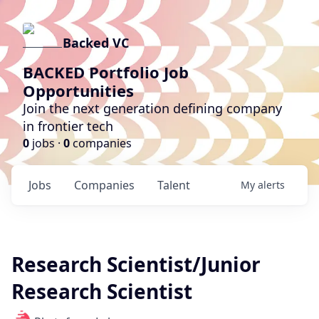
Backed VC
BACKED Portfolio Job
Opportunities
Join the next generation defining company
in frontier tech
0
jobs ·
0
companies
Jobs
Companies
Talent
My
alerts
Research Scientist/Junior
Research Scientist