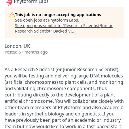
Phytoform Labs
This job is no longer accepting applications
See open jobs at
Phytoform Labs
.
See open jobs similar to "
Research Scientist/Junior
Research Scientist
"
Backed VC
.
London, UK
Posted
6+ months ago
As a Research Scientist (or Junior Research Scientist),
you will be testing and delivering large DNA molecules
(artificial chromosomes) to plant cells, and monitoring
and validating chromosome components, thus
contributing directly to the development of a plant
artificial chromosome. You will collaborate closely with
other team members at Phytoform and also academic
leaders in synthetic biology and epigenetics. If you
have previously been part of an academic or industry
team but now would like to work in a fast-paced start-