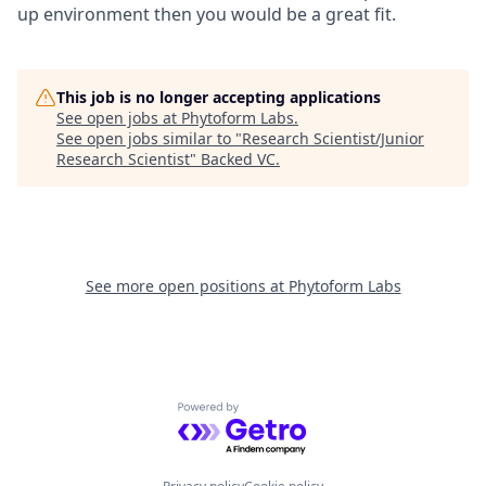
up environment then you would be a great fit.
This job is no longer accepting applications
See open jobs at
Phytoform Labs
.
See open jobs similar to "
Research Scientist/Junior
Research Scientist
"
Backed VC
.
See more open positions at
Phytoform Labs
Powered by Getro.com