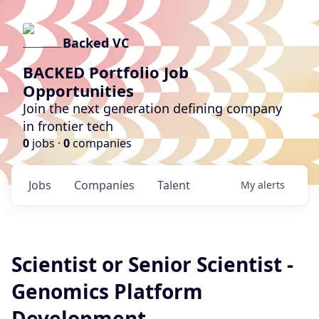
Backed VC
BACKED Portfolio Job
Opportunities
Join the next generation defining company
in frontier tech
0
jobs ·
0
companies
Jobs
Companies
Talent
My
alerts
Scientist or Senior Scientist -
Genomics Platform
Development