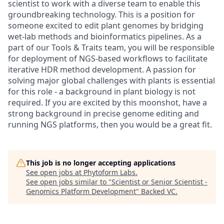
scientist to work with a diverse team to enable this
groundbreaking technology. This is a position for
someone excited to edit plant genomes by bridging
wet-lab methods and bioinformatics pipelines. As a
part of our Tools & Traits team, you will be responsible
for deployment of NGS-based workflows to facilitate
iterative HDR method development. A passion for
solving major global challenges with plants is essential
for this role - a background in plant biology is not
required. If you are excited by this moonshot, have a
strong background in precise genome editing and
running NGS platforms, then you would be a great fit.
This job is no longer accepting applications
See open jobs at
Phytoform Labs
.
See open jobs similar to "
Scientist or Senior Scientist -
Genomics Platform Development
"
Backed VC
.