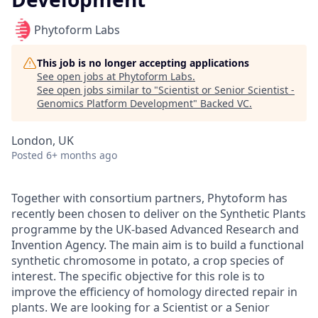
Phytoform Labs
This job is no longer accepting applications
See open jobs at
Phytoform Labs
.
See open jobs similar to "
Scientist or Senior Scientist -
Genomics Platform Development
"
Backed VC
.
London, UK
Posted
6+ months ago
Together with consortium partners, Phytoform has
recently been chosen to deliver on the Synthetic Plants
programme by the UK-based Advanced Research and
Invention Agency. The main aim is to build a functional
synthetic chromosome in potato, a crop species of
interest. The specific objective for this role is to
improve the efficiency of homology directed repair in
plants. We are looking for a Scientist or a Senior