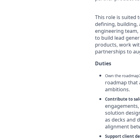
This role is suite
defining, building
engineering team,
to build lead gener
products, work wit
partnerships to au
Duties
Own the roadmap
roadmap that a
ambitions.
Contribute to sa
engagements, 
solution desig
as decks and 
alignment betw
Support client de