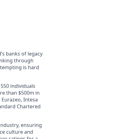
’s banks of legacy
anking through
ttempting is hard
550 individuals
ore than $500m in
 Eurazeo, Intesa
tandard Chartered
industry, ensuring
ace culture and
or ratings for a