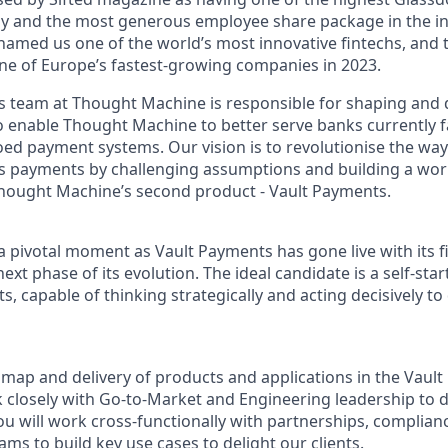
y and the most generous employee share package in the in
amed us one of the world’s most innovative fintechs, and t
ne of Europe’s fastest-growing companies in 2023.
 team at Thought Machine is responsible for shaping and d
o enable Thought Machine to better serve banks currently f
oed payment systems. Our vision is to revolutionise the way 
ss payments by challenging assumptions and building a worl
hought Machine’s second product - Vault Payments.
t a pivotal moment as Vault Payments has gone live with its fi
ext phase of its evolution. The ideal candidate is a self-sta
s, capable of thinking strategically and acting decisively to
dmap and delivery of products and applications in the Vaul
k closely with Go-to-Market and Engineering leadership to 
ou will work cross-functionally with partnerships, complianc
ms to build key use cases to delight our clients.