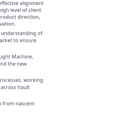
effective alignment
gh level of client
roduct direction,
vation.
 understanding of
arket to ensure
ught Machine,
 and the new
rocesses, working
across Vault
m from nascent