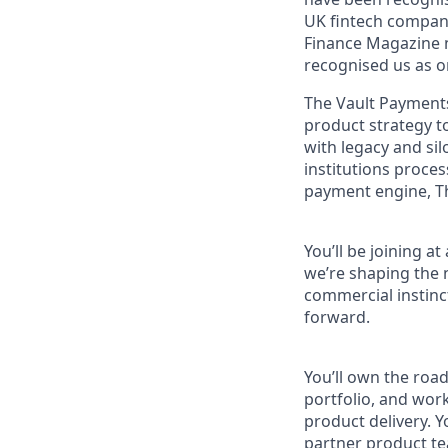
UK fintech compan
Finance Magazine n
recognised us as o
The Vault Payments
product strategy t
with legacy and sil
institutions proce
payment engine, T
You’ll be joining a
we’re shaping the n
commercial instinct
forward.
You’ll own the roa
portfolio, and wor
product delivery. Y
partner product tea