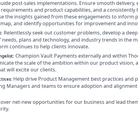
guide post-sales implementations. Ensure smooth delivery, 
requirements and product capabilities, and a consistently hi
Use the insights gained from these engagements to inform p
dmap, and identify opportunities for improvement and inno
Relentlessly seek out customer problems, develop a deep
t:
 needs, plans and technology, and industry trends in the m
orm continues to help clients innovate.
Champion Vault Payments externally and within Tho
gelist:
icate the scale of the ambition within our product vision,
at will excite our clients.
Help drive Product Management best practices and p
tices:
ing Managers and teams to ensure adoption and alignment 
cover net-new opportunities for our business and lead the
rity.