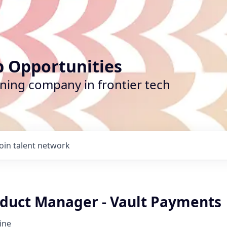
b Opportunities
ining company in frontier tech
Join talent network
oduct Manager - Vault Payments
ine