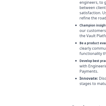
engineers, to 
between client 
satisfaction. 
refine the roa
Champion insigh
our customers’
the Vault Platf
Be a product evan
clearly commun
functionality th
Develop best prac
with Engineer
Payments.
Innovate:
Dis
stages to matu