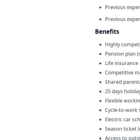
Previous exper
Previous experi
Benefits
Highly competi
Pension plan (
Life insurance 
Competitive mat
Shared parenta
25 days holida
Flexible worki
Cycle-to-work
Electric car s
Season ticket 
Access to outs