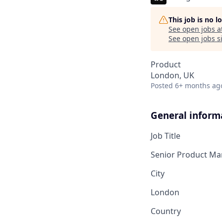
This job is no 
See open jobs a
See open jobs si
Product
London, UK
Posted
6+ months ag
General inform
Job Title
Senior Product Ma
City
London
Country