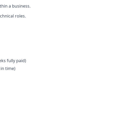
thin a business.
chnical roles.
ks fully paid)
in time)