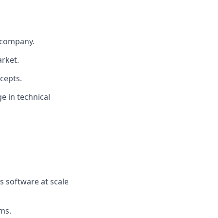
 company.
arket.
ncepts.
ge in technical
s software at scale
ms.