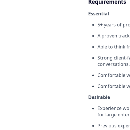
Requirements
Essential
5+ years of p
A proven track
Able to think f
Strong client-f
conversations.
Comfortable wo
Comfortable wr
Desirable
Experience wor
for large enter
Previous exper