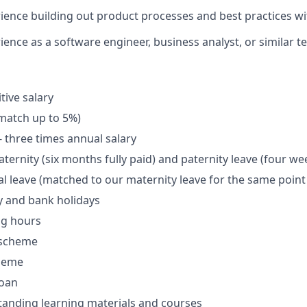
ience building out product processes and best practices wi
ence as a software engineer, business analyst, or similar te
tive salary
match up to 5%)
- three times annual salary
ernity (six months fully paid) and paternity leave (four wee
l leave (matched to our maternity leave for the same point 
y and bank holidays
ng hours
 scheme
cheme
loan
tanding learning materials and courses