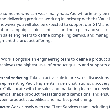
d to someone who can wear many hats. You will primarily be 
, and delivering products working in lockstep with the Vaul
 however you will also be expected to support our GTM an
ation campaigns, join client calls and help pitch and sell ex
h sales engineers to define compelling demos, and managi
gment the product offering.
:
Work alongside an engineering team to define a product 
chieves the highest level of product quality and supports ou
:
Take an active role in pre-sales discussions
les and marketing
representing Vault Payments in demonstrations, discovery 
n. Collaborate with the sales and marketing teams to devel
demos, shape product messaging and campaigns, and ensur
een product capabilities and market positioning.
Work closely with the Client Services team, includin
livery: