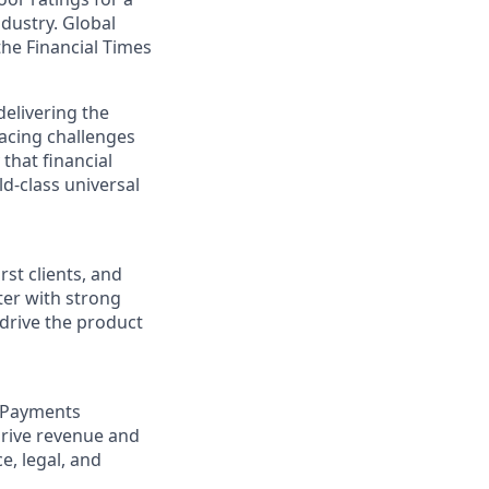
dustry. Global
he Financial Times
elivering the
acing challenges
that financial
d-class universal
rst clients, and
rter with strong
 drive the product
t Payments
drive revenue and
e, legal, and