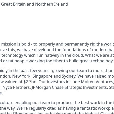
Great Britain and Northern Ireland
mission is bold - to properly and permanently rid the world
ieve this, we have developed the foundations of modern b
technology which run natively in the cloud. What we are a
great people working together to build great technology.
dly in the past few years - growing our team to more than 
London, New York, Singapore and Sydney. We have raised m
w valued at $2.7bn. Our investors include Molten Ventures,
, Nyca Partners, JPMorgan Chase Strategic Investments, S
e.
culture enabling our team to produce the best work in the 
the way. We're regularly cited as having a fantastic workpl
ed by Sifted magazine as having one of the highest Glassdo