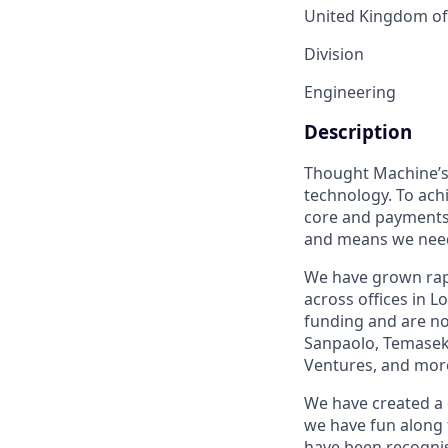
United Kingdom of 
Division
Engineering
Description
Thought Machine’s 
technology. To ach
core and payments 
and means we need 
We have grown rapi
across offices in 
funding and are no
Sanpaolo, Temasek
Ventures, and mor
We have created a 
we have fun along 
have been recognis