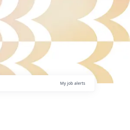
My
job
alerts