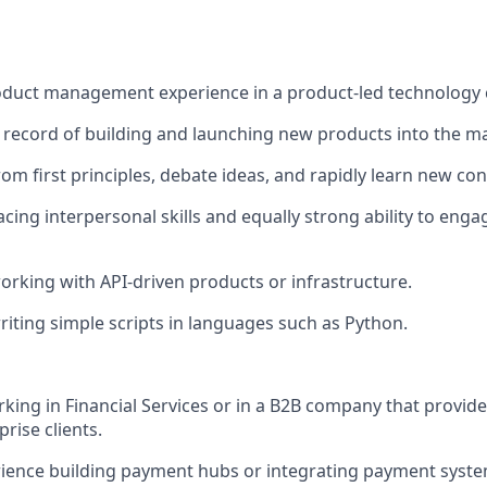
roduct management experience in a product-led technology
 record of building and launching new products into the m
rom first principles, debate ideas, and rapidly learn new co
acing interpersonal skills and equally strong ability to enga
rking with API-driven products or infrastructure.
iting simple scripts in languages such as Python.
king in Financial Services or in a B2B company that provide
prise clients.
ience building payment hubs or integrating payment syste