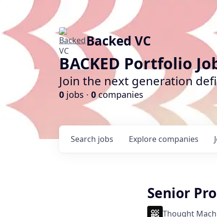
Backed VC
BACKED Portfolio Jo
Join the next generation def
0
jobs ·
0
companies
Search
jobs
Explore
companies
Senior Pr
Thought Mach