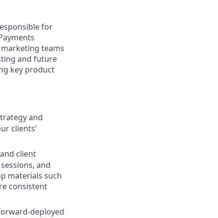
responsible for
t Payments
d marketing teams
isting and future
ng key product
strategy and
r clients’
 and client
sessions, and
op materials such
e consistent
g forward-deployed