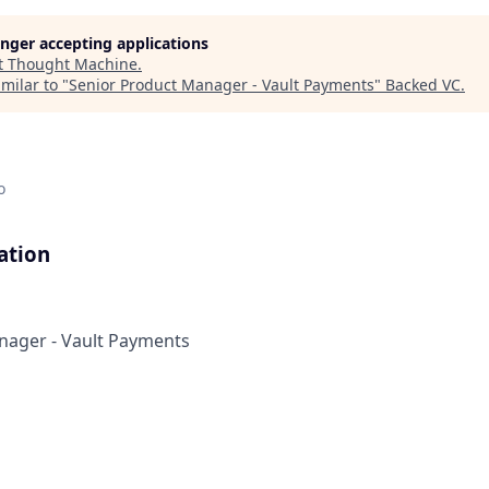
longer accepting applications
t
Thought Machine
.
milar to "
Senior Product Manager - Vault Payments
"
Backed VC
.
o
ation
nager - Vault Payments