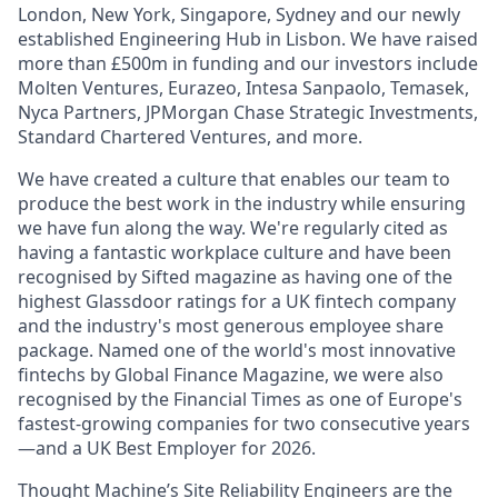
London, New York, Singapore, Sydney and our newly
established Engineering Hub in Lisbon. We have raised
more than £500m in funding and our investors include
Molten Ventures, Eurazeo, Intesa Sanpaolo, Temasek,
Nyca Partners, JPMorgan Chase Strategic Investments,
Standard Chartered Ventures, and more.
We have created a culture that enables our team to
produce the best work in the industry while ensuring
we have fun along the way. We're regularly cited as
having a fantastic workplace culture and have been
recognised by Sifted magazine as having one of the
highest Glassdoor ratings for a UK fintech company
and the industry's most generous employee share
package. Named one of the world's most innovative
fintechs by Global Finance Magazine, we were also
recognised by the Financial Times as one of Europe's
fastest-growing companies for two consecutive years
—and a UK Best Employer for 2026.
Thought Machine’s Site Reliability Engineers are the