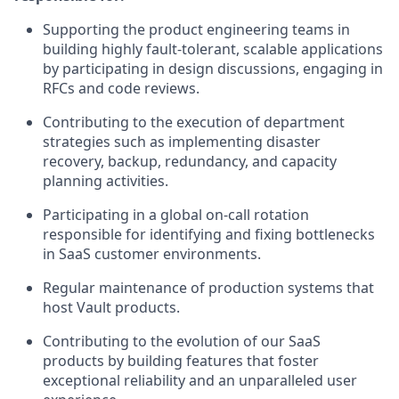
Supporting the product engineering teams in
building highly fault-tolerant, scalable applications
by participating in design discussions, engaging in
RFCs and code reviews.
Contributing to the execution of department
strategies such as implementing disaster
recovery, backup, redundancy, and capacity
planning activities.
Participating in a global on-call rotation
responsible for identifying and fixing bottlenecks
in SaaS customer environments.
Regular maintenance of production systems that
host Vault products.
Contributing to the evolution of our SaaS
products by building features that foster
exceptional reliability and an unparalleled user