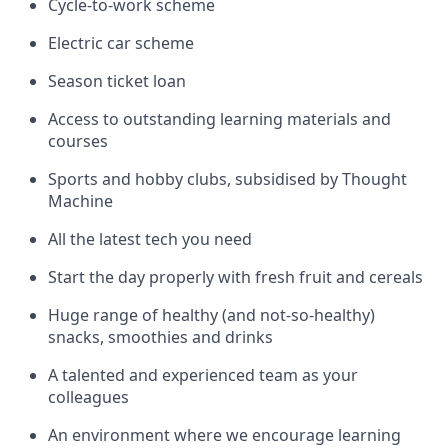
Cycle-to-work scheme
Electric car scheme
Season ticket loan
Access to outstanding learning materials and
courses
Sports and hobby clubs, subsidised by Thought
Machine
All the latest tech you need
Start the day properly with fresh fruit and cereals
Huge range of healthy (and not-so-healthy)
snacks, smoothies and drinks
A talented and experienced team as your
colleagues
An environment where we encourage learning