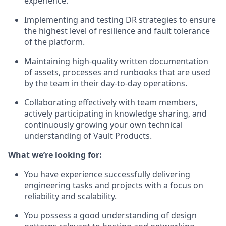
experience.
Implementing and testing DR strategies to ensure
the highest level of resilience and fault tolerance
of the platform.
Maintaining high-quality written documentation
of assets, processes and runbooks that are used
by the team in their day-to-day operations.
Collaborating effectively with team members,
actively participating in knowledge sharing, and
continuously growing your own technical
understanding of Vault Products.
What we’re looking for:
You have experience successfully delivering
engineering tasks and projects with a focus on
reliability and scalability.
You possess a good understanding of design