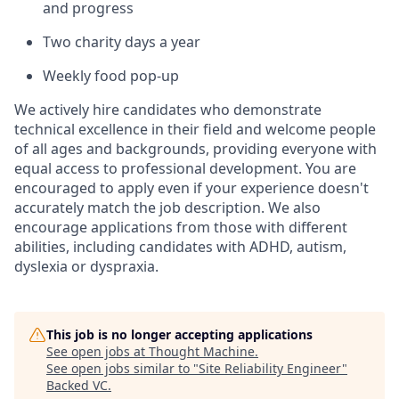
and progress
Two charity days a year
Weekly food pop-up
We actively hire candidates who demonstrate
technical excellence in their field and welcome people
of all ages and backgrounds, providing everyone with
equal access to professional development. You are
encouraged to apply even if your experience doesn't
accurately match the job description. We also
encourage applications from those with different
abilities, including candidates with ADHD, autism,
dyslexia or dyspraxia.
This job is no longer accepting applications
See open jobs at
Thought Machine
.
See open jobs similar to "
Site Reliability Engineer
"
Backed VC
.