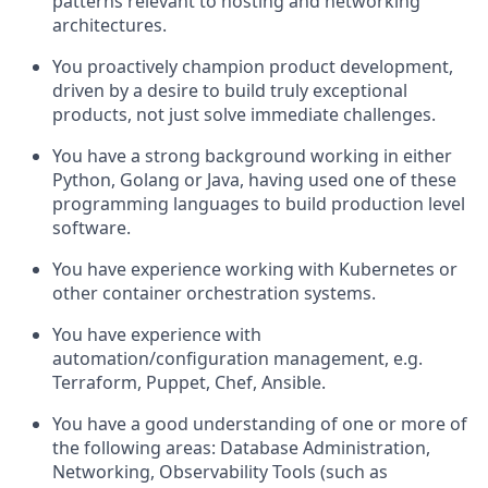
patterns relevant to hosting and networking
architectures.
You proactively champion product development,
driven by a desire to build truly exceptional
products, not just solve immediate challenges.
You have a strong background working in either
Python, Golang or Java, having used one of these
programming languages to build production level
software.
You have experience working with Kubernetes or
other container orchestration systems.
You have experience with
automation/configuration management, e.g.
Terraform, Puppet, Chef, Ansible.
You have a good understanding of one or more of
the following areas: Database Administration,
Networking, Observability Tools (such as