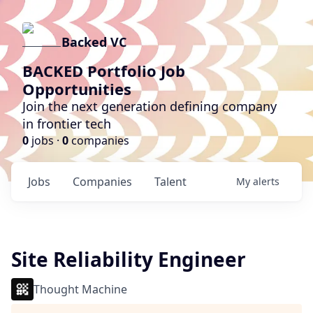
Backed VC
BACKED Portfolio Job
Opportunities
Join the next generation defining company
in frontier tech
0
jobs ·
0
companies
Jobs
Companies
Talent
My
alerts
Site Reliability Engineer
Thought Machine