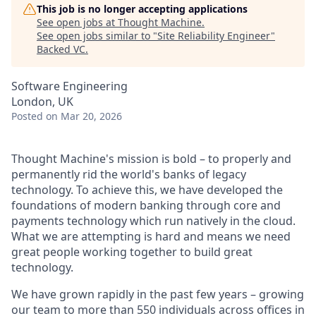
This job is no longer accepting applications
See open jobs at
Thought Machine
.
See open jobs similar to "
Site Reliability Engineer
"
Backed VC
.
Software Engineering
London, UK
Posted
on Mar 20, 2026
Thought Machine's mission is bold – to properly and
permanently rid the world's banks of legacy
technology. To achieve this, we have developed the
foundations of modern banking through core and
payments technology which run natively in the cloud.
What we are attempting is hard and means we need
great people working together to build great
technology.
We have grown rapidly in the past few years – growing
our team to more than 550 individuals across offices in