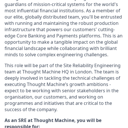
guardians of mission-critical systems for the world's
most influential financial institutions. As a member of
our elite, globally distributed team, you'll be entrusted
with running and maintaining the robust production
infrastructure that powers our customers' cutting-
edge Core Banking and Payments platforms. This is an
opportunity to make a tangible impact on the global
financial landscape while collaborating with brilliant
minds to solve complex engineering challenges.
This role will be part of the Site Reliability Engineering
team at Thought Machine HQ in London. The team is
deeply involved in tackling the technical challenges of
executing Thought Machine’s growth ambitions -
expect to be working with senior stakeholders in the
organisation, our customers, and working on
programmes and initiatives that are critical to the
success of the company.
As an SRE at Thought Machine, you will be
responsible for: