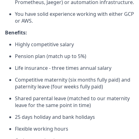
Prometheus, Jaeger) or automation infrastructure.
You have solid experience working with either GCP
or AWS.
Benefits:
Highly competitive salary
Pension plan (match up to 5%)
Life insurance - three times annual salary
Competitive maternity (six months fully paid) and
paternity leave (four weeks fully paid)
Shared parental leave (matched to our maternity
leave for the same point in time)
25 days holiday and bank holidays
Flexible working hours