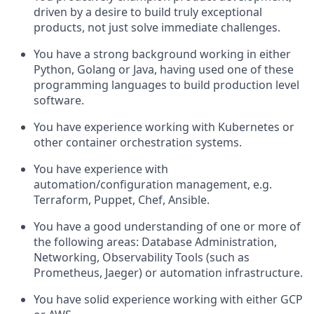
driven by a desire to build truly exceptional
products, not just solve immediate challenges.
You have a strong background working in either
Python, Golang or Java, having used one of these
programming languages to build production level
software.
You have experience working with Kubernetes or
other container orchestration systems.
You have experience with
automation/configuration management, e.g.
Terraform, Puppet, Chef, Ansible.
You have a good understanding of one or more of
the following areas: Database Administration,
Networking, Observability Tools (such as
Prometheus, Jaeger) or automation infrastructure.
You have solid experience working with either GCP