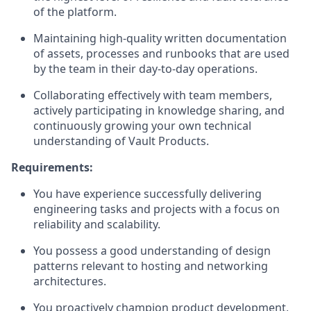
of the platform.
Maintaining high-quality written documentation
of assets, processes and runbooks that are used
by the team in their day-to-day operations.
Collaborating effectively with team members,
actively participating in knowledge sharing, and
continuously growing your own technical
understanding of Vault Products.
Requirements:
You have experience successfully delivering
engineering tasks and projects with a focus on
reliability and scalability.
You possess a good understanding of design
patterns relevant to hosting and networking
architectures.
You proactively champion product development,