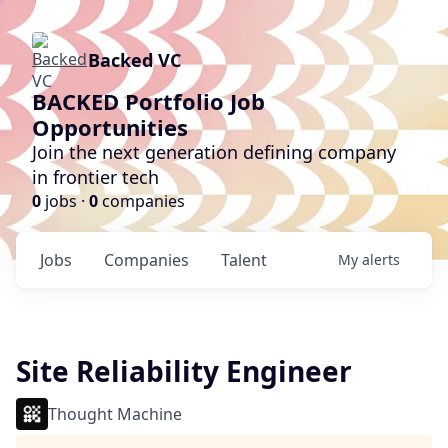
Backed VC
BACKED Portfolio Job
Opportunities
Join the next generation defining company
in frontier tech
0
jobs ·
0
companies
Jobs
Companies
Talent
My
alerts
Site Reliability Engineer
Thought Machine