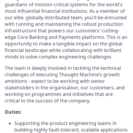
guardians of mission-critical systems for the world's
most influential financial institutions. As a member of
our elite, globally distributed team, you'll be entrusted
with running and maintaining the robust production
infrastructure that powers our customers' cutting-
edge Core Banking and Payments platforms. This is an
opportunity to make a tangible impact on the global
financial landscape while collaborating with brilliant
minds to solve complex engineering challenges.
The team is deeply involved in tackling the technical
challenges of executing Thought Machine’s growth
ambitions - expect to be working with senior
stakeholders in the organisation, our customers, and
working on programmes and initiatives that are
critical to the success of the company.
Duties:
Supporting the product engineering teams in
building highly fault-tolerant, scalable applications