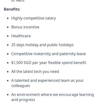
or AWS.
Benefits:
Highly competitive salary
Bonus incentive
Healthcare
25 days holiday and public holidays
Competitive maternity and paternity leave
$1,500 SGD per year flexible spend benefit
All the latest tech you need
A talented and experienced team as your
colleagues
An environment where we encourage learning
and progress