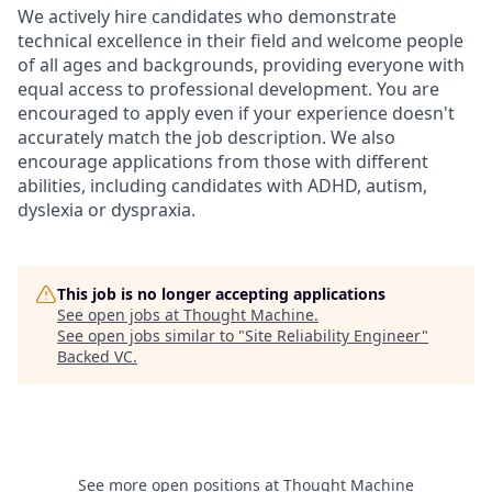
We actively hire candidates who demonstrate
technical excellence in their field and welcome people
of all ages and backgrounds, providing everyone with
equal access to professional development. You are
encouraged to apply even if your experience doesn't
accurately match the job description. We also
encourage applications from those with different
abilities, including candidates with ADHD, autism,
dyslexia or dyspraxia.
This job is no longer accepting applications
See open jobs at
Thought Machine
.
See open jobs similar to "
Site Reliability Engineer
"
Backed VC
.
See more open positions at
Thought Machine