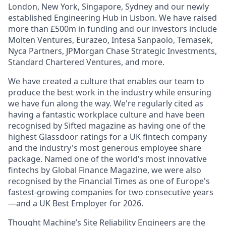
London, New York, Singapore, Sydney and our newly
established Engineering Hub in Lisbon. We have raised
more than £500m in funding and our investors include
Molten Ventures, Eurazeo, Intesa Sanpaolo, Temasek,
Nyca Partners, JPMorgan Chase Strategic Investments,
Standard Chartered Ventures, and more.
We have created a culture that enables our team to
produce the best work in the industry while ensuring
we have fun along the way. We're regularly cited as
having a fantastic workplace culture and have been
recognised by Sifted magazine as having one of the
highest Glassdoor ratings for a UK fintech company
and the industry's most generous employee share
package. Named one of the world's most innovative
fintechs by Global Finance Magazine, we were also
recognised by the Financial Times as one of Europe's
fastest-growing companies for two consecutive years
—and a UK Best Employer for 2026.
Thought Machine’s Site Reliability Engineers are the