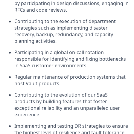
by participating in design discussions, engaging in
RFCs and code reviews.
Contributing to the execution of department
strategies such as implementing disaster
recovery, backup, redundancy, and capacity
planning activities.
Participating in a global on-call rotation
responsible for identifying and fixing bottlenecks
in SaaS customer environments.
Regular maintenance of production systems that
host Vault products.
Contributing to the evolution of our SaaS
products by building features that foster
exceptional reliability and an unparalleled user
experience.
Implementing and testing DR strategies to ensure
the highest level of resilience and fault tolerance