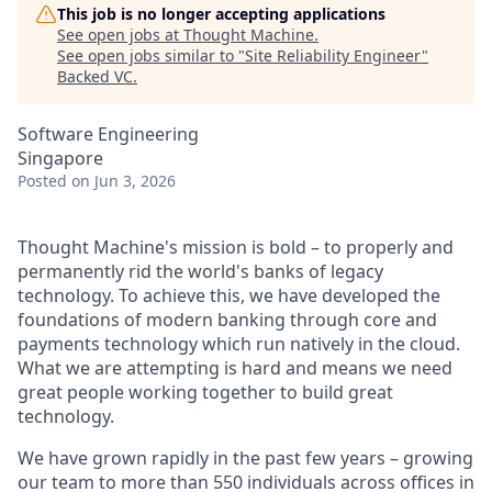
This job is no longer accepting applications
See open jobs at
Thought Machine
.
See open jobs similar to "
Site Reliability Engineer
"
Backed VC
.
Software Engineering
Singapore
Posted
on Jun 3, 2026
Thought Machine's mission is bold – to properly and
permanently rid the world's banks of legacy
technology. To achieve this, we have developed the
foundations of modern banking through core and
payments technology which run natively in the cloud.
What we are attempting is hard and means we need
great people working together to build great
technology.
We have grown rapidly in the past few years – growing
our team to more than 550 individuals across offices in