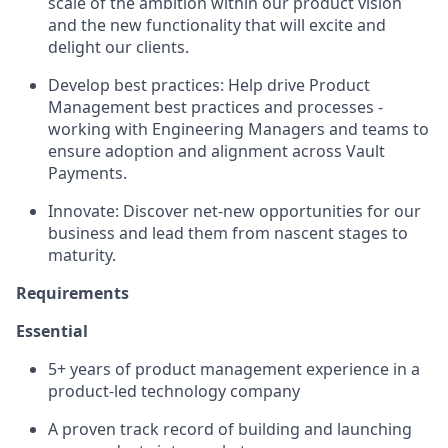
scale of the ambition within our product vision
and the new functionality that will excite and
delight our clients.
Develop best practices: Help drive Product
Management best practices and processes -
working with Engineering Managers and teams to
ensure adoption and alignment across Vault
Payments.
Innovate: Discover net-new opportunities for our
business and lead them from nascent stages to
maturity.
Requirements
Essential
5+ years of product management experience in a
product-led technology company
A proven track record of building and launching