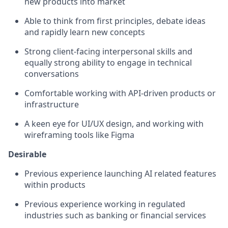
new products into market
Able to think from first principles, debate ideas
and rapidly learn new concepts
Strong client-facing interpersonal skills and
equally strong ability to engage in technical
conversations
Comfortable working with API-driven products or
infrastructure
A keen eye for UI/UX design, and working with
wireframing tools like Figma
Desirable
Previous experience launching AI related features
within products
Previous experience working in regulated
industries such as banking or financial services