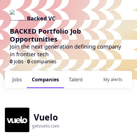
Backed VC
BACKED Portfolio Job
Opportunities
Join the next generation defining company
in frontier tech
0
jobs ·
0
companies
Jobs
Companies
Talent
My
alerts
Vuelo
getvuelo.com