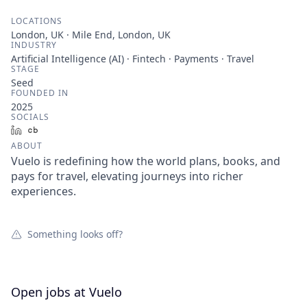
LOCATIONS
London, UK · Mile End, London, UK
INDUSTRY
Artificial Intelligence (AI) · Fintech · Payments · Travel
STAGE
Seed
FOUNDED IN
2025
SOCIALS
LinkedIn
Crunchbase
ABOUT
Vuelo is redefining how the world plans, books, and
pays for travel, elevating journeys into richer
experiences.
Something looks off?
Open jobs at
Vuelo