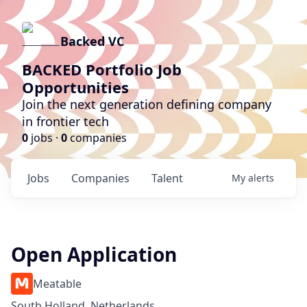
Backed VC
BACKED Portfolio Job
Opportunities
Join the next generation defining company
in frontier tech
0
jobs ·
0
companies
Jobs
Companies
Talent
My
alerts
Open Application
Meatable
South Holland, Netherlands