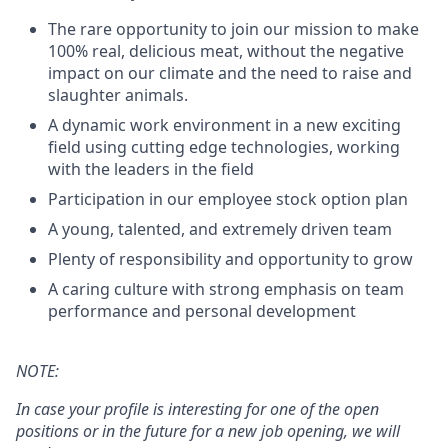
The rare opportunity to join our mission to make
100% real, delicious meat, without the negative
impact on our climate and the need to raise and
slaughter animals.
A dynamic work environment in a new exciting
field using cutting edge technologies, working
with the leaders in the field
Participation in our employee stock option plan
A young, talented, and extremely driven team
Plenty of responsibility and opportunity to grow
A caring culture with strong emphasis on team
performance and personal development
NOTE
:
In case your profile is interesting for one of the open
positions or in the future for a new job opening, we will