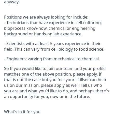
anyway!
Positions we are always looking for include:
- Technicians that have experience in cell-culturing,
bioprocess know-how, chemical or engineering
background or hands-on lab experience.
- Scientists with at least 5 years experience in their
field. This can vary from cell biology to food science.
- Engineers; varying from mechanical to chemical.
So If you would like to join our team and your profile
matches one of the above position, please apply. If
that is not the case but you feel your skillset can help
us on our mission, please apply as well! Tell us who
you are and what you'd like to do, and perhaps there's
an opportunity for you, now or in the future.
What's in it for you