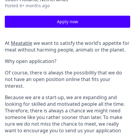
Posted
6+ months ago
Apply now
At
Meatable
we want to satisfy the world’s appetite for
meat without harming people, animals or the planet.
Why open application?
Of course, there is always the possibility that we do
not have an open position online that fits your
interest.
Because we are a start-up, we are expanding and
looking for skilled and motivated people all the time.
Therefore, there is always a chance we might need
someone like you rather sooner than later. To make
sure we do not miss the chance to meet, we really
want to encourage you to send us your application