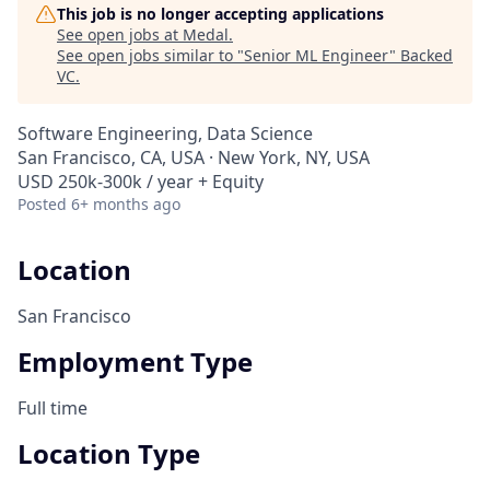
This job is no longer accepting applications
See open jobs at
Medal
.
See open jobs similar to "
Senior ML Engineer
"
Backed
VC
.
Software Engineering, Data Science
San Francisco, CA, USA · New York, NY, USA
USD 250k-300k / year + Equity
Posted
6+ months ago
Location
San Francisco
Employment Type
Full time
Location Type