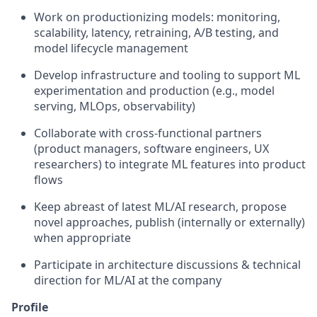
Work on productionizing models: monitoring,
scalability, latency, retraining, A/B testing, and
model lifecycle management
Develop infrastructure and tooling to support ML
experimentation and production (e.g., model
serving, MLOps, observability)
Collaborate with cross-functional partners
(product managers, software engineers, UX
researchers) to integrate ML features into product
flows
Keep abreast of latest ML/AI research, propose
novel approaches, publish (internally or externally)
when appropriate
Participate in architecture discussions & technical
direction for ML/AI at the company
Profile