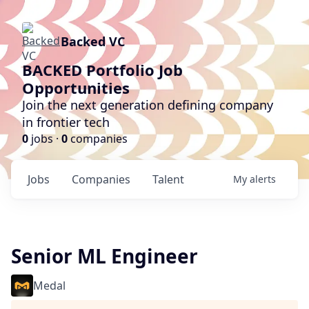
Backed VC
BACKED Portfolio Job
Opportunities
Join the next generation defining company
in frontier tech
0
jobs ·
0
companies
Jobs
Companies
Talent
My
alerts
Senior ML Engineer
Medal