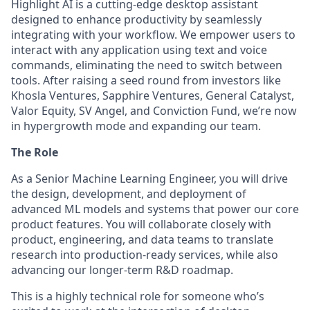
Highlight AI is a cutting-edge desktop assistant
designed to enhance productivity by seamlessly
integrating with your workflow. We empower users to
interact with any application using text and voice
commands, eliminating the need to switch between
tools. After raising a seed round from investors like
Khosla Ventures, Sapphire Ventures, General Catalyst,
Valor Equity, SV Angel, and Conviction Fund, we’re now
in hypergrowth mode and expanding our team.
The Role
As a Senior Machine Learning Engineer, you will drive
the design, development, and deployment of
advanced ML models and systems that power our core
product features. You will collaborate closely with
product, engineering, and data teams to translate
research into production-ready services, while also
advancing our longer-term R&D roadmap.
This is a highly technical role for someone who’s