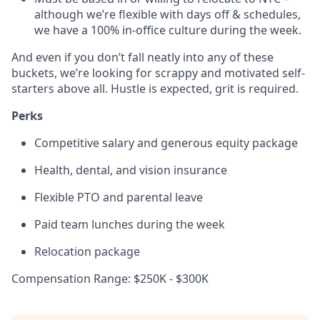
although we’re flexible with days off & schedules,
we have a 100% in-office culture during the week.
And even if you don’t fall neatly into any of these
buckets, we’re looking for scrappy and motivated self-
starters above all. Hustle is expected, grit is required.
Perks
Competitive salary and generous equity package
Health, dental, and vision insurance
Flexible PTO and parental leave
Paid team lunches during the week
Relocation package
Compensation Range: $250K - $300K