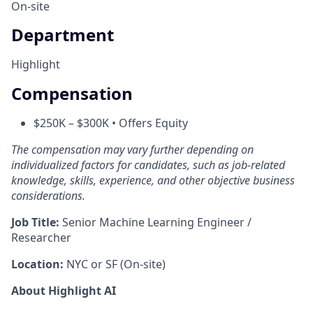
On-site
Department
Highlight
Compensation
$250K – $300K • Offers Equity
The compensation may vary further depending on
individualized factors for candidates, such as job-related
knowledge, skills, experience, and other objective business
considerations.
Job Title:
Senior Machine Learning Engineer /
Researcher
Location:
NYC or SF (On-site)
About Highlight AI