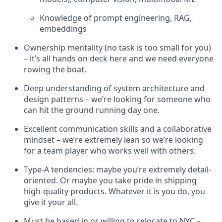
Knowledge of prompt engineering, RAG,
embeddings
Ownership mentality (no task is too small for you)
– it’s all hands on deck here and we need everyone
rowing the boat.
Deep understanding of system architecture and
design patterns – we’re looking for someone who
can hit the ground running day one.
Excellent communication skills and a collaborative
mindset – we’re extremely lean so we’re looking
for a team player who works well with others.
Type-A tendencies: maybe you’re extremely detail-
oriented. Or maybe you take pride in shipping
high-quality products. Whatever it is you do, you
give it your all.
Must be based in or willing to relocate to NYC –