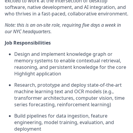
excited to work at the intersection of desktop
software, native development, and AI integration, and
who thrives in a fast-paced, collaborative environment.
Note: this is an on-site role, requiring five days a week in
our NYC headquarters.
Job Responsibilities
Design and implement knowledge graph or
memory systems to enable contextual retrieval,
reasoning, and persistent knowledge for the core
Highlight application
Research, prototype and deploy state-of-the-art
machine learning text and OCR models (e.g.,
transformer architectures, computer vision, time
series forecasting, reinforcement learning)
Build pipelines for data ingestion, feature
engineering, model training, evaluation, and
deployment