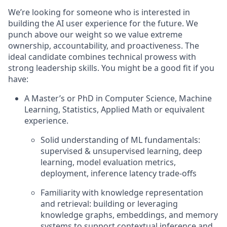
We’re looking for someone who is interested in
building the AI user experience for the future. We
punch above our weight so we value extreme
ownership, accountability, and proactiveness. The
ideal candidate combines technical prowess with
strong leadership skills. You might be a good fit if you
have:
A Master’s or PhD in Computer Science, Machine
Learning, Statistics, Applied Math or equivalent
experience.
Solid understanding of ML fundamentals:
supervised & unsupervised learning, deep
learning, model evaluation metrics,
deployment, inference latency trade-offs
Familiarity with knowledge representation
and retrieval: building or leveraging
knowledge graphs, embeddings, and memory
systems to support contextual inference and