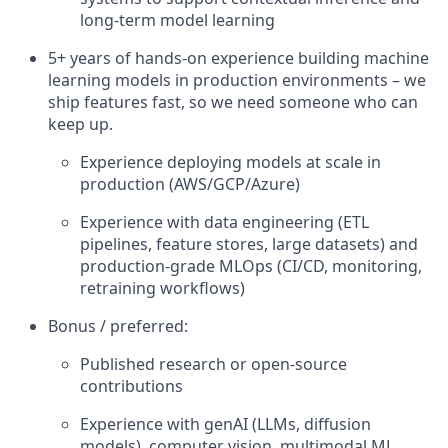
long-term model learning
5+ years of hands-on experience building machine
learning models in production environments – we
ship features fast, so we need someone who can
keep up.
Experience deploying models at scale in
production (AWS/GCP/Azure)
Experience with data engineering (ETL
pipelines, feature stores, large datasets) and
production-grade MLOps (CI/CD, monitoring,
retraining workflows)
Bonus / preferred:
Published research or open-source
contributions
Experience with genAI (LLMs, diffusion
models), computer vision, multimodal ML